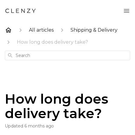
All articles
Shipping & Delivery
How long does delivery take?
Search
How long does
delivery take?
Updated
6 months ago