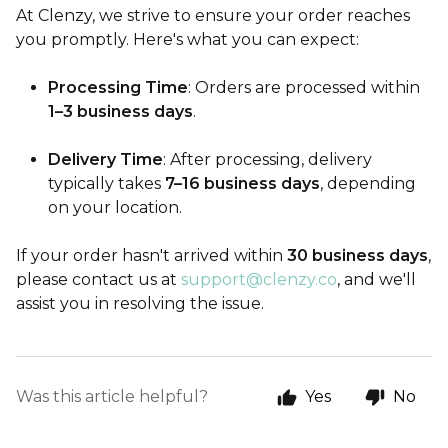
At Clenzy, we strive to ensure your order reaches
you promptly. Here's what you can expect:
Processing Time
: Orders are processed within
1–3 business days
.
Delivery Time
: After processing, delivery
typically takes
7–16 business days
, depending
on your location.
If your order hasn't arrived within
30 business days
,
please contact us at
support@clenzy.co
, and we'll
assist you in resolving the issue.
Was this article helpful?
Yes
No