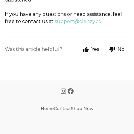
If you have any questions or need assistance, feel
free to contact us at
support@clenzy.co
.
Was this article helpful?
Yes
No
Home
Contact
Shop Now