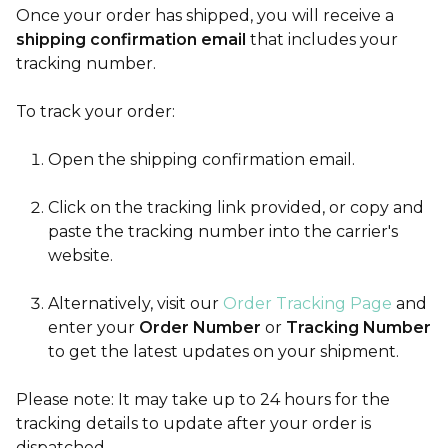
Once your order has shipped, you will receive a
shipping confirmation email
that includes your
tracking number.
To track your order:
Open the shipping confirmation email.
Click on the tracking link provided, or copy and
paste the tracking number into the carrier's
website.
Alternatively, visit our
Order Tracking Page
and
enter your
Order Number
or
Tracking Number
to get the latest updates on your shipment.
Please note: It may take up to 24 hours for the
tracking details to update after your order is
dispatched.