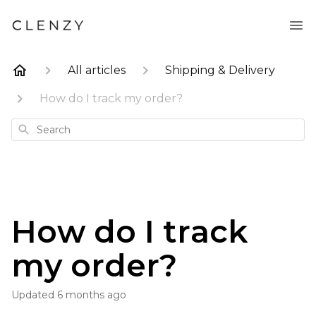
All articles
Shipping & Delivery
How do I track my order?
Search
How do I track
my order?
Updated
6 months ago