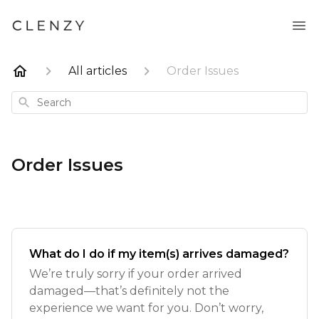
All articles
Order Issues
Search
Order Issues
What do I do if my item(s) arrives damaged?
We’re truly sorry if your order arrived
damaged—that’s definitely not the
experience we want for you. Don’t worry,