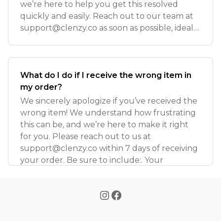
we’re here to help you get this resolved
quickly and easily. Reach out to our team at
support@clenzy.co
as soon as possible, ideally
wi
What do I do if I receive the wrong item in
my order?
We sincerely apologize if you’ve received the
wrong item! We understand how frustrating
this can be, and we’re here to make it right
for you. Please reach out to us at
support@clenzy.co
within 7 days of receiving
your order. Be sure to include:. Your